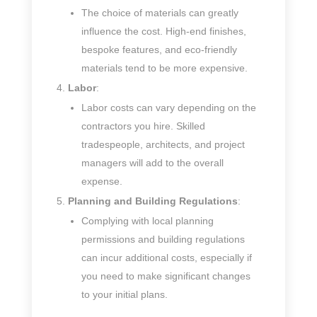
The choice of materials can greatly
influence the cost. High-end finishes,
bespoke features, and eco-friendly
materials tend to be more expensive.
Labor
:
Labor costs can vary depending on the
contractors you hire. Skilled
tradespeople, architects, and project
managers will add to the overall
expense.
Planning and Building Regulations
:
Complying with local planning
permissions and building regulations
can incur additional costs, especially if
you need to make significant changes
to your initial plans.