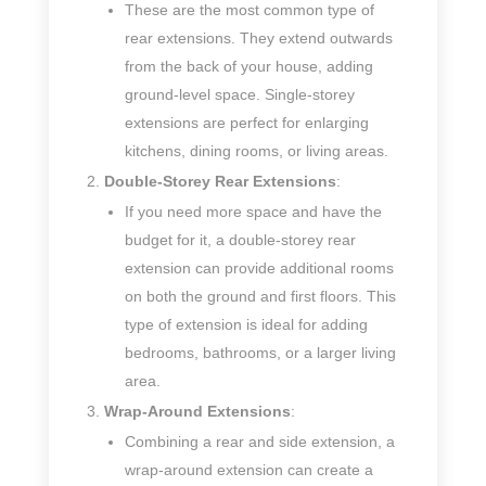
These are the most common type of
rear extensions. They extend outwards
from the back of your house, adding
ground-level space. Single-storey
extensions are perfect for enlarging
kitchens, dining rooms, or living areas.
Double-Storey Rear Extensions
:
If you need more space and have the
budget for it, a double-storey rear
extension can provide additional rooms
on both the ground and first floors. This
type of extension is ideal for adding
bedrooms, bathrooms, or a larger living
area.
Wrap-Around Extensions
:
Combining a rear and side extension, a
wrap-around extension can create a