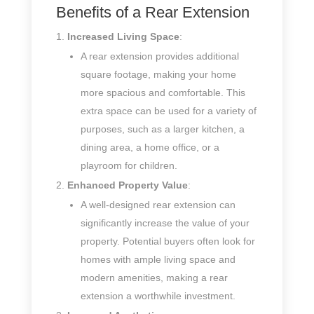
Benefits of a Rear Extension
Increased Living Space
:
A rear extension provides additional
square footage, making your home
more spacious and comfortable. This
extra space can be used for a variety of
purposes, such as a larger kitchen, a
dining area, a home office, or a
playroom for children.
Enhanced Property Value
:
A well-designed rear extension can
significantly increase the value of your
property. Potential buyers often look for
homes with ample living space and
modern amenities, making a rear
extension a worthwhile investment.