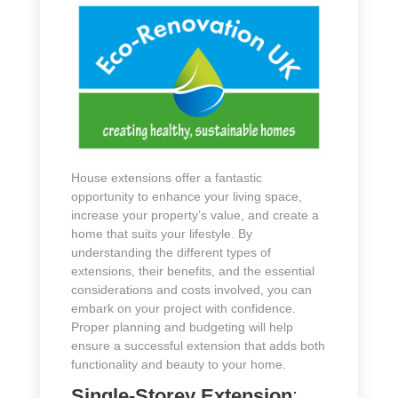
House extensions offer a fantastic
opportunity to enhance your living space,
increase your property’s value, and create a
home that suits your lifestyle. By
understanding the different types of
extensions, their benefits, and the essential
considerations and costs involved, you can
embark on your project with confidence.
Proper planning and budgeting will help
ensure a successful extension that adds both
functionality and beauty to your home.
Single-Storey Extension
: