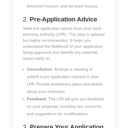
detached houses, and terraced houses.
2.
Pre-Application Advice
Seek pre-application advice from your local
planning authority (LPA). This step is optional
but highly recommended. It helps you
understand the likelihood of your application
being approved and identify any potential
issues early on.
Consultation
: Arrange a meeting or
submit a pre-application request to your
LPA. Provide preliminary plans and details
about your extension.
Feedback
: The LPA will give you feedback
on your proposal, including any concerns
and suggestions for modifications.
3.
Prepare Your Application