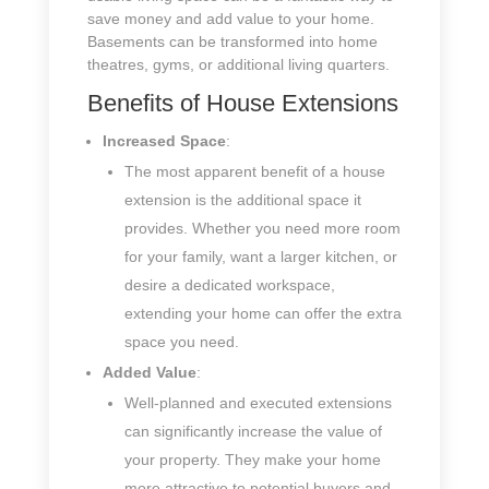
save money and add value to your home.
Basements can be transformed into home
theatres, gyms, or additional living quarters.
Benefits of House Extensions
Increased Space
:
The most apparent benefit of a house
extension is the additional space it
provides. Whether you need more room
for your family, want a larger kitchen, or
desire a dedicated workspace,
extending your home can offer the extra
space you need.
Added Value
:
Well-planned and executed extensions
can significantly increase the value of
your property. They make your home
more attractive to potential buyers and