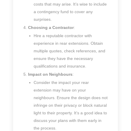
costs that may arise. It’s wise to include
a contingency fund to cover any
surprises.
Choosing a Contractor
:
Hire a reputable contractor with
experience in rear extensions. Obtain
multiple quotes, check references, and
ensure they have the necessary
qualifications and insurance.
Impact on Neighbours
:
Consider the impact your rear
extension may have on your
neighbours. Ensure the design does not
infringe on their privacy or block natural
light to their property. It’s a good idea to
discuss your plans with them early in
the process.