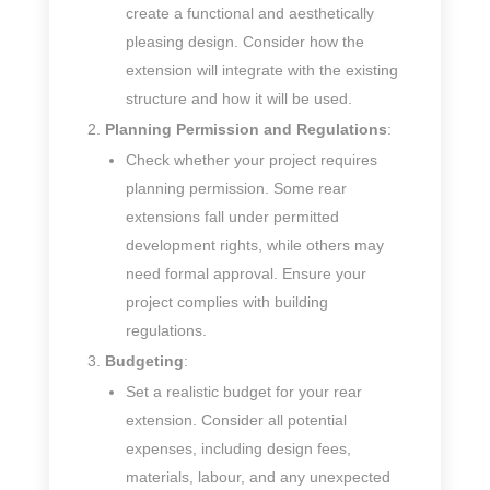
create a functional and aesthetically
pleasing design. Consider how the
extension will integrate with the existing
structure and how it will be used.
Planning Permission and Regulations
:
Check whether your project requires
planning permission. Some rear
extensions fall under permitted
development rights, while others may
need formal approval. Ensure your
project complies with building
regulations.
Budgeting
:
Set a realistic budget for your rear
extension. Consider all potential
expenses, including design fees,
materials, labour, and any unexpected