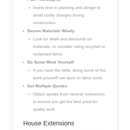
Invest time in planning and design to
avoid costly changes during
construction.
Source Materials Wisely
:
Look for deals and discounts on
materials, or consider using recycled or
reclaimed items.
Do Some Work Yourself
:
If you have the skills, doing some of the
work yourself can save on labor costs.
Get Multiple Quotes
:
Obtain quotes from several contractors
to ensure you get the best price for
quality work.
House Extensions