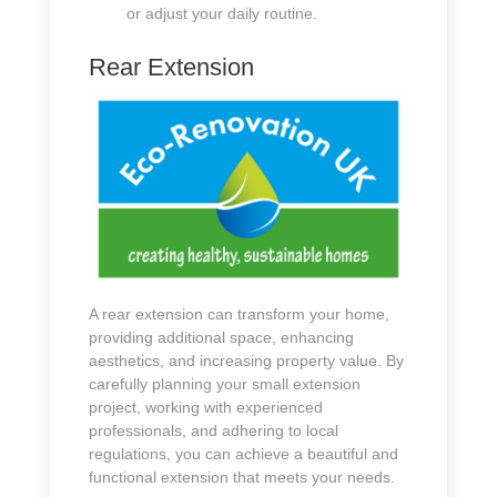
or adjust your daily routine.
Rear Extension
A rear extension can transform your home,
providing additional space, enhancing
aesthetics, and increasing property value. By
carefully planning your small extension
project, working with experienced
professionals, and adhering to local
regulations, you can achieve a beautiful and
functional extension that meets your needs.