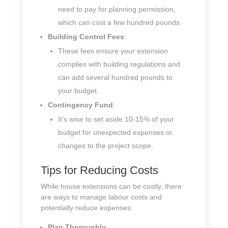
need to pay for planning permission,
which can cost a few hundred pounds.
Building Control Fees
:
These fees ensure your extension
complies with building regulations and
can add several hundred pounds to
your budget.
Contingency Fund
:
It’s wise to set aside 10-15% of your
budget for unexpected expenses or
changes to the project scope.
Tips for Reducing Costs
While house extensions can be costly, there
are ways to manage labour costs and
potentially reduce expenses:
Plan Thoroughly
: