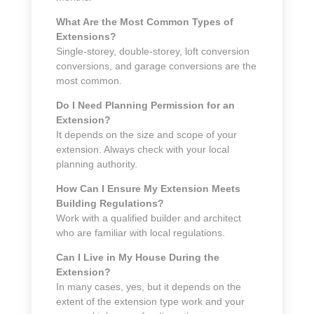
What Are the Most Common Types of
Extensions?
Single-storey, double-storey, loft conversion
conversions, and garage conversions are the
most common.
Do I Need Planning Permission for an
Extension?
It depends on the size and scope of your
extension. Always check with your local
planning authority.
How Can I Ensure My Extension Meets
Building Regulations?
Work with a qualified builder and architect
who are familiar with local regulations.
Can I Live in My House During the
Extension?
In many cases, yes, but it depends on the
extent of the extension type work and your