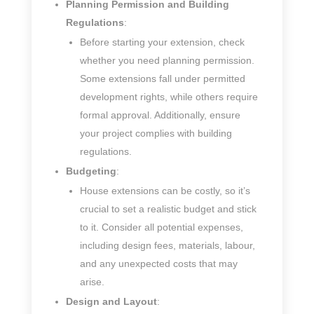
Planning Permission and Building
Regulations
:
Before starting your extension, check
whether you need planning permission.
Some extensions fall under permitted
development rights, while others require
formal approval. Additionally, ensure
your project complies with building
regulations.
Budgeting
:
House extensions can be costly, so it’s
crucial to set a realistic budget and stick
to it. Consider all potential expenses,
including design fees, materials, labour,
and any unexpected costs that may
arise.
Design and Layout
: