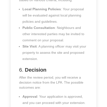
based on various criteria, including:
Local Planning Policies
: Your proposal
will be evaluated against local planning
policies and guidelines.
Public Consultation
: Neighbours and
other interested parties may be invited to
comment on your proposal.
Site Visit
: A planning officer may visit your
property to assess the site and proposed
extension.
6.
Decision
After the review period, you will receive a
decision notice from the LPA. The possible
outcomes are:
Approval
: Your application is approved,
and you can proceed with your extension.