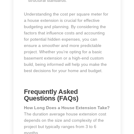
structural standards.
Understanding the cost per square meter for
a house extension is crucial for effective
budgeting and planning. By considering the
factors that influence costs and accounting
for potential hidden expenses, you can
ensure a smoother and more predictable
project. Whether you’re opting for a basic
basement extension or a high-end custom
build, being informed will help you make the
best decisions for your home and budget.
Frequently Asked
Questions (FAQs)
How Long Does a House Extension Take?
The duration average house extension cost
depends on the size and complexity of the
project but typically ranges from 3 to 6
months.