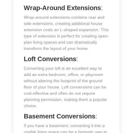
Wrap-Around Extensions
:
Wrap-around extensions combine rear and
side extensions, creating additional house
extension costs an L-shaped expansion. This
type of extension is perfect for creating open-
plan living spaces and can dramatically
transform the layout of your home.
Loft Conversions
:
Converting your loft is an excellent way to
add an extra bedroom, office, or playroom
without altering the footprint of the ground
floor of your house. Loft conversions can be
cost-effective and often do not require
planning permission, making them a popular
choice.
Basement Conversions
:
If you have a basement, converting it into a
usable living space can be a fantastic way to