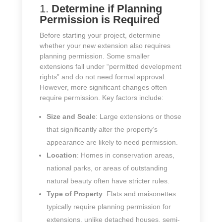
1.
Determine if Planning
Permission is Required
Before starting your project, determine
whether your new extension also requires
planning permission. Some smaller
extensions fall under “permitted development
rights” and do not need formal approval.
However, more significant changes often
require permission. Key factors include:
Size and Scale
: Large extensions or those
that significantly alter the property’s
appearance are likely to need permission.
Location
: Homes in conservation areas,
national parks, or areas of outstanding
natural beauty often have stricter rules.
Type of Property
: Flats and maisonettes
typically require planning permission for
extensions, unlike detached houses, semi-