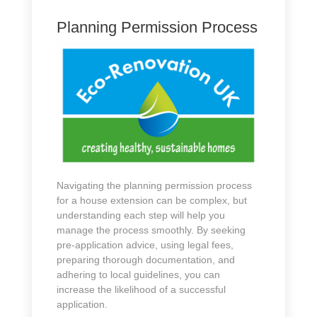
Planning Permission Process
Navigating the planning permission process
for a house extension can be complex, but
understanding each step will help you
manage the process smoothly. By seeking
pre-application advice, using legal fees,
preparing thorough documentation, and
adhering to local guidelines, you can
increase the likelihood of a successful
application.