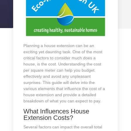
Planning a house extension can be an
exciting yet daunting task. One of the most
critical factors to consider much does a
house, is the cost. Understanding the cost
per square meter can help you budget
effectively and avoid any unpleasant
surprises. This guide will delve into the
various elements that influence the cost of a
house extension and provide a detailed
breakdown of what you can expect to pay.
What Influences House
Extension Costs?
Several factors can impact the overall total