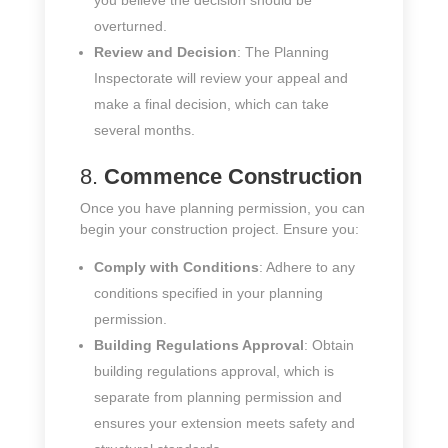
you believe the decision should be
overturned.
Review and Decision
: The Planning
Inspectorate will review your appeal and
make a final decision, which can take
several months.
8.
Commence Construction
Once you have planning permission, you can
begin your construction project. Ensure you:
Comply with Conditions
: Adhere to any
conditions specified in your planning
permission.
Building Regulations Approval
: Obtain
building regulations approval, which is
separate from planning permission and
ensures your extension meets safety and