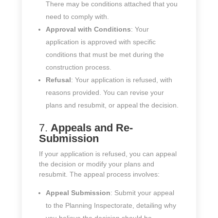
There may be conditions attached that you
need to comply with.
Approval with Conditions
: Your
application is approved with specific
conditions that must be met during the
construction process.
Refusal
: Your application is refused, with
reasons provided. You can revise your
plans and resubmit, or appeal the decision.
7.
Appeals and Re-
Submission
If your application is refused, you can appeal
the decision or modify your plans and
resubmit. The appeal process involves:
Appeal Submission
: Submit your appeal
to the Planning Inspectorate, detailing why