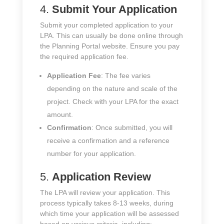
4.
Submit Your Application
Submit your completed application to your
LPA. This can usually be done online through
the Planning Portal website. Ensure you pay
the required application fee.
Application Fee
: The fee varies
depending on the nature and scale of the
project. Check with your LPA for the exact
amount.
Confirmation
: Once submitted, you will
receive a confirmation and a reference
number for your application.
5.
Application Review
The LPA will review your application. This
process typically takes 8-13 weeks, during
which time your application will be assessed