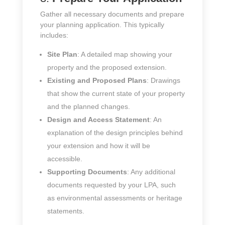
Gather all necessary documents and prepare
your planning application. This typically
includes:
Site Plan
: A detailed map showing your
property and the proposed extension.
Existing and Proposed Plans
: Drawings
that show the current state of your property
and the planned changes.
Design and Access Statement
: An
explanation of the design principles behind
your extension and how it will be
accessible.
Supporting Documents
: Any additional
documents requested by your LPA, such
as environmental assessments or heritage
statements.