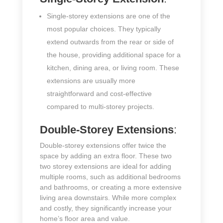
Single-storey extensions are one of the
most popular choices. They typically
extend outwards from the rear or side of
the house, providing additional space for a
kitchen, dining area, or living room. These
extensions are usually more
straightforward and cost-effective
compared to multi-storey projects.
Double-Storey Extensions
:
Double-storey extensions offer twice the
space by adding an extra floor. These two
two storey extensions are ideal for adding
multiple rooms, such as additional bedrooms
and bathrooms, or creating a more extensive
living area downstairs. While more complex
and costly, they significantly increase your
home’s floor area and value.