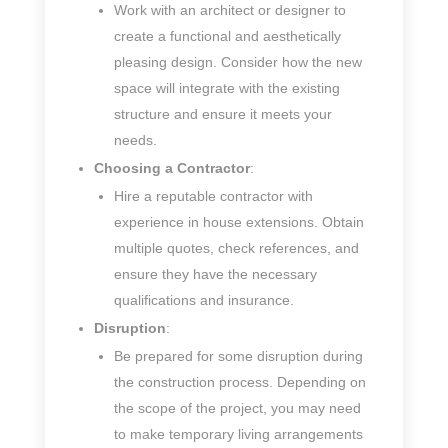
Work with an architect or designer to
create a functional and aesthetically
pleasing design. Consider how the new
space will integrate with the existing
structure and ensure it meets your
needs.
Choosing a Contractor
:
Hire a reputable contractor with
experience in house extensions. Obtain
multiple quotes, check references, and
ensure they have the necessary
qualifications and insurance.
Disruption
:
Be prepared for some disruption during
the construction process. Depending on
the scope of the project, you may need
to make temporary living arrangements