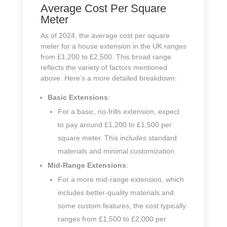
Average Cost Per Square
Meter
As of 2024, the average cost per square
meter for a house extension in the UK ranges
from £1,200 to £2,500. This broad range
reflects the variety of factors mentioned
above. Here’s a more detailed breakdown:
Basic Extensions
:
For a basic, no-frills extension, expect
to pay around £1,200 to £1,500 per
square meter. This includes standard
materials and minimal customization.
Mid-Range Extensions
:
For a more mid-range extension, which
includes better-quality materials and
some custom features, the cost typically
ranges from £1,500 to £2,000 per