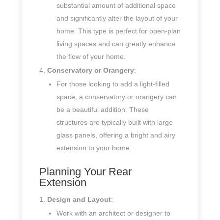
substantial amount of additional space
and significantly alter the layout of your
home. This type is perfect for open-plan
living spaces and can greatly enhance
the flow of your home.
Conservatory or Orangery
:
For those looking to add a light-filled
space, a conservatory or orangery can
be a beautiful addition. These
structures are typically built with large
glass panels, offering a bright and airy
extension to your home.
Planning Your Rear
Extension
Design and Layout
:
Work with an architect or designer to