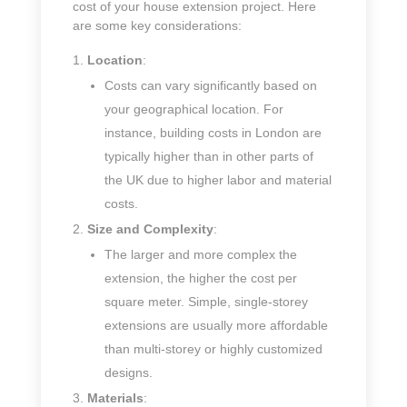
cost of your house extension project. Here
are some key considerations:
Location
:
Costs can vary significantly based on
your geographical location. For
instance, building costs in London are
typically higher than in other parts of
the UK due to higher labor and material
costs.
Size and Complexity
:
The larger and more complex the
extension, the higher the cost per
square meter. Simple, single-storey
extensions are usually more affordable
than multi-storey or highly customized
designs.
Materials
: