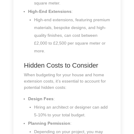
square meter.
High-End Extensions
:
High-end extensions, featuring premium
materials, bespoke designs, and high-
quality finishes, can cost between
£2,000 to £2,500 per square meter or
more.
Hidden Costs to Consider
When budgeting for your house and home
extension costs, it’s essential to account for
potential hidden costs:
Design Fees
:
Hiring an architect or designer can add
5-10% to your total budget.
Planning Permission
:
Depending on your project, you may