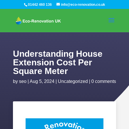
01442 460 136
info@eco-renovation.co.uk
Understanding House
Extension Cost Per
Square Meter
by
seo
|
Aug 5, 2024
|
Uncategorized
|
0 comments