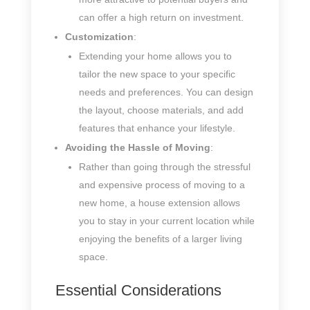
can offer a high return on investment.
Customization
:
Extending your home allows you to
tailor the new space to your specific
needs and preferences. You can design
the layout, choose materials, and add
features that enhance your lifestyle.
Avoiding the Hassle of Moving
:
Rather than going through the stressful
and expensive process of moving to a
new home, a house extension allows
you to stay in your current location while
enjoying the benefits of a larger living
space.
Essential Considerations