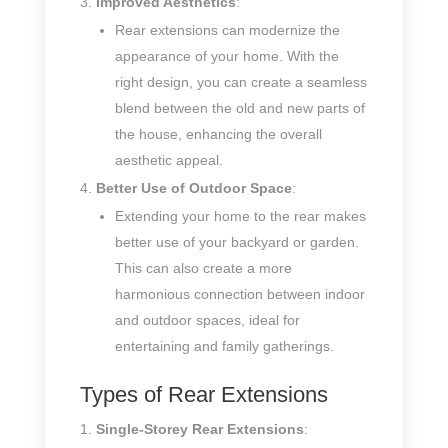
Improved Aesthetics
:
Rear extensions can modernize the
appearance of your home. With the
right design, you can create a seamless
blend between the old and new parts of
the house, enhancing the overall
aesthetic appeal.
Better Use of Outdoor Space
:
Extending your home to the rear makes
better use of your backyard or garden.
This can also create a more
harmonious connection between indoor
and outdoor spaces, ideal for
entertaining and family gatherings.
Types of Rear Extensions
Single-Storey Rear Extensions
: