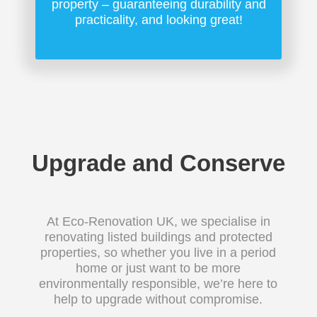
property – guaranteeing durability and
practicality, and looking great!
Upgrade and Conserve
At Eco-Renovation UK, we specialise in
renovating listed buildings and protected
properties, so whether you live in a period
home or just want to be more
environmentally responsible, we’re here to
help to upgrade without compromise.