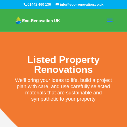
01442 460 136
info@eco-renovation.co.uk
Listed Property
Renovations
We’ll bring your ideas to life, build a project
plan with care, and use carefully selected
materials that are sustainable and
sympathetic to your property