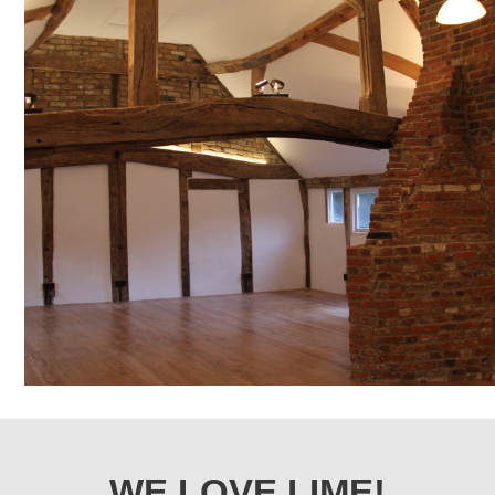
WE LOVE LIME!