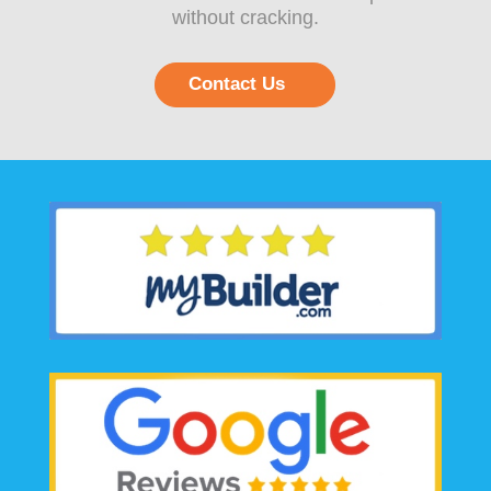
without cracking.
Contact Us