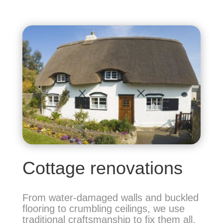
Cottage renovations
From water-damaged walls and buckled
flooring to crumbling ceilings, we use
traditional
craftsmanship to fix them all,