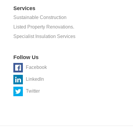
Services
Sustainable Construction
Listed Property Renovations.
Specialist Insulation Services
Follow Us
Facebook
LinkedIn
Twitter