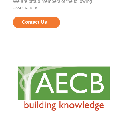
We are proud members of the following
associations:
Contact Us