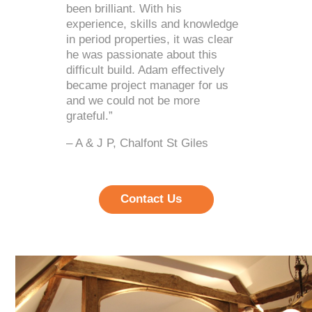
been brilliant. With his
experience, skills and knowledge
in period properties, it was clear
he was passionate about this
difficult build. Adam effectively
became project manager for us
and we could not be more
grateful.”
– A & J P, Chalfont St Giles
Contact Us