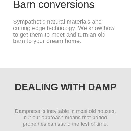
Barn conversions
Sympathetic natural materials and
cutting edge technology. We know how
to get them to meet and turn an old
barn to your dream home.
DEALING WITH DAMP
Dampness is inevitable in most old houses,
but our approach means that period
properties can stand the test of time.