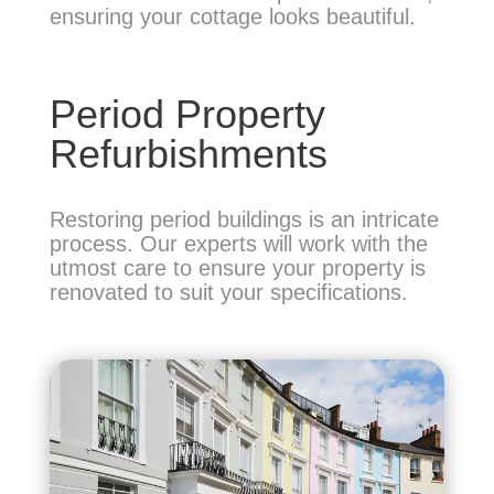
ensuring your cottage looks beautiful.
Period Property
Refurbishments
Restoring period buildings is an intricate
process. Our experts will work with the
utmost care to ensure your property is
renovated to suit your specifications.