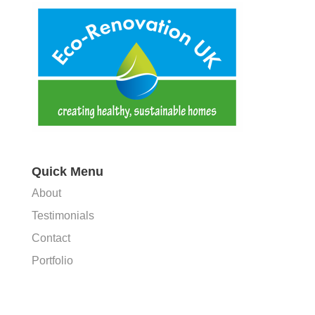
Quick Menu
About
Testimonials
Contact
Portfolio