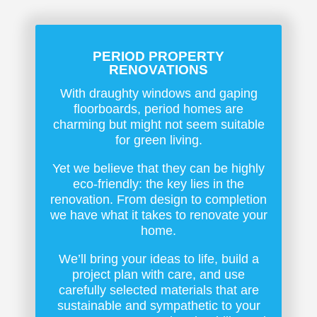
PERIOD PROPERTY
RENOVATIONS
With draughty windows and gaping
floorboards, period homes are
charming but might not seem suitable
for green living.
Yet we believe that they can be highly
eco-friendly: the key lies in the
renovation. From design to completion
we have what it takes to renovate your
home.
We’ll bring your ideas to life, build a
project plan with care, and use
carefully selected materials that are
sustainable and sympathetic to your