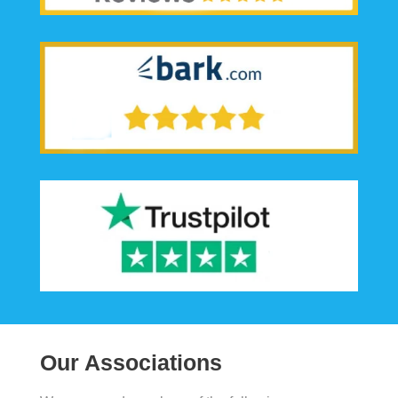
Our Associations