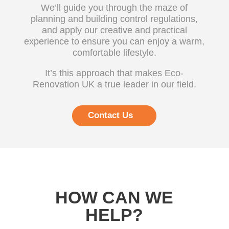
We’ll guide you through the maze of
planning and building control regulations,
and apply our creative and practical
experience to ensure you can enjoy a warm,
comfortable lifestyle.
It’s this approach that makes Eco-
Renovation UK a true leader in our field.
Contact Us
HOW CAN WE
HELP?