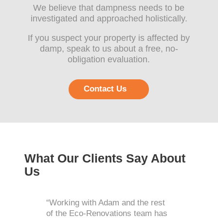
We believe that dampness needs to be
investigated and approached holistically.
If you suspect your property is affected by
damp, speak to us about a free, no-
obligation evaluation.
Contact Us
What Our Clients Say About
Us
“Working with Adam and the rest
of the Eco-Renovations team has