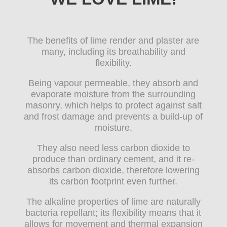
The benefits of lime render and plaster are
many, including its breathability and
flexibility.
Being vapour permeable, they absorb and
evaporate moisture from the surrounding
masonry, which helps to protect against salt
and frost damage and prevents a build-up of
moisture.
They also need less carbon dioxide to
produce than ordinary cement, and it re-
absorbs carbon dioxide, therefore lowering
its carbon footprint even further.
The alkaline properties of lime are naturally
bacteria repellant; its flexibility means that it
allows for movement and thermal expansion