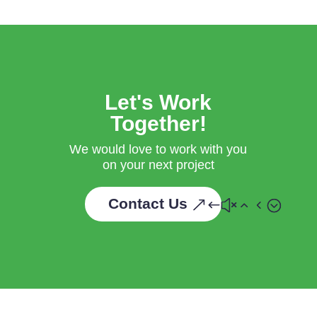
Let's Work
Together!
We would love to work with you
on your next project
Contact Us